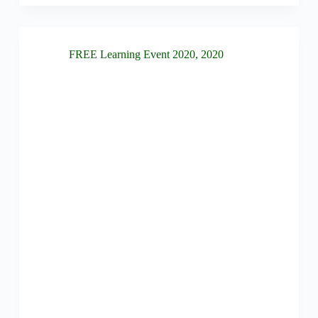
FREE Learning Event 2020
,
2020