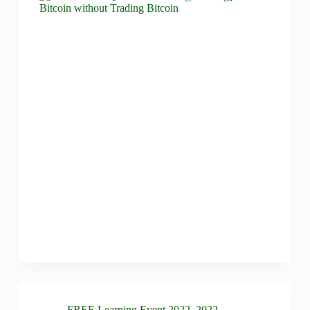
FREE Learning Event 2022
,
2022