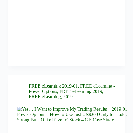
FREE eLearning 2019-01
,
FREE eLearning -
Power Options
,
FREE eLearning 2019
,
FREE eLearning
,
2019