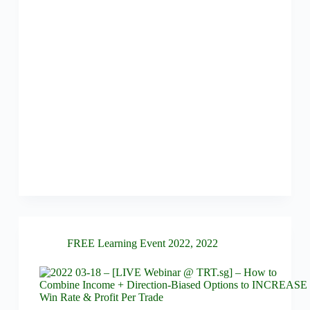
FREE Learning Event 2022
,
2022