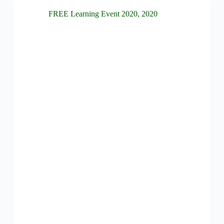
FREE Learning Event 2020
,
2020