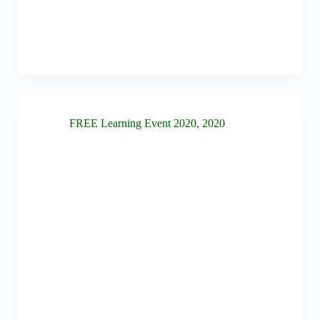
FREE Learning Event 2020
,
2020