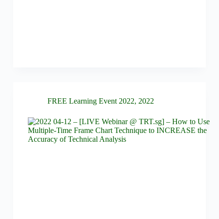
FREE Learning Event 2022
,
2022