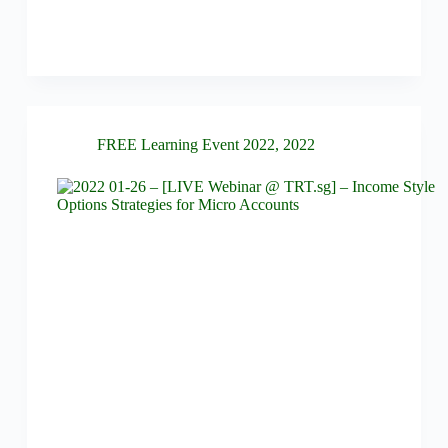
FREE Learning Event 2022
,
2022