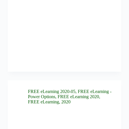
FREE eLearning 2020-05
,
FREE eLearning -
Power Options
,
FREE eLearning 2020
,
FREE eLearning
,
2020