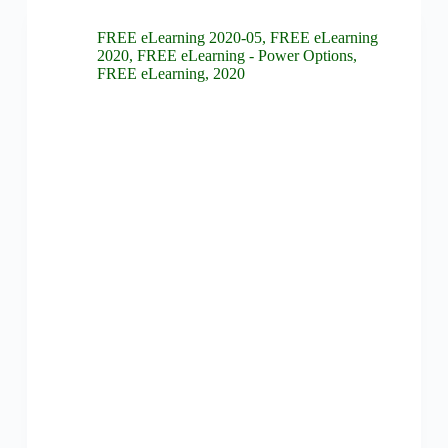
FREE eLearning 2020-05
,
FREE eLearning
2020
,
FREE eLearning - Power Options
,
FREE eLearning
,
2020