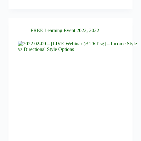
FREE Learning Event 2022
,
2022