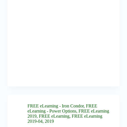
FREE eLearning - Iron Condor
,
FREE
eLearning - Power Options
,
FREE eLearning
2019
,
FREE eLearning
,
FREE eLearning
2019-04
,
2019