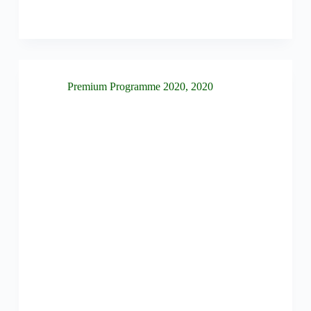
Premium Programme 2020
,
2020