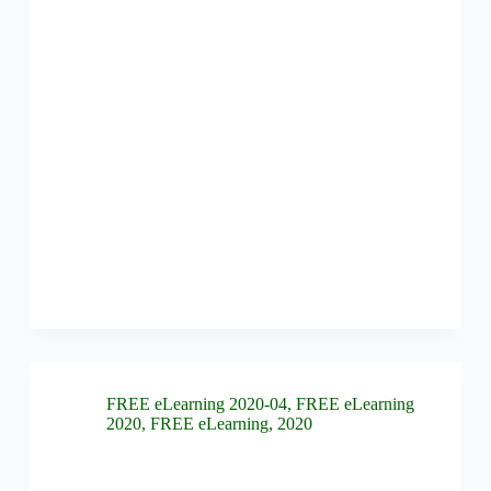
FREE eLearning 2020-04
,
FREE eLearning
2020
,
FREE eLearning
,
2020