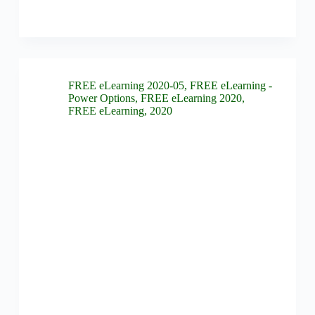
FREE eLearning 2020-05
,
FREE eLearning -
Power Options
,
FREE eLearning 2020
,
FREE eLearning
,
2020