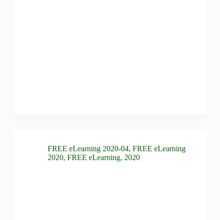
FREE eLearning 2020-04
,
FREE eLearning
2020
,
FREE eLearning
,
2020