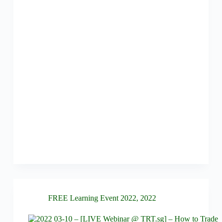
FREE Learning Event 2022
,
2022