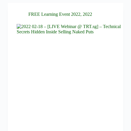
FREE Learning Event 2022
,
2022