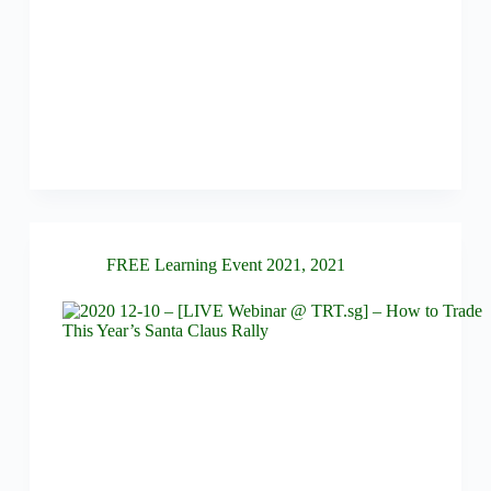
FREE Learning Event 2021
,
2021