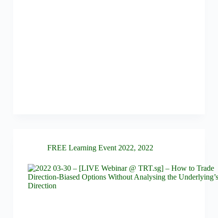
FREE Learning Event 2022
,
2022