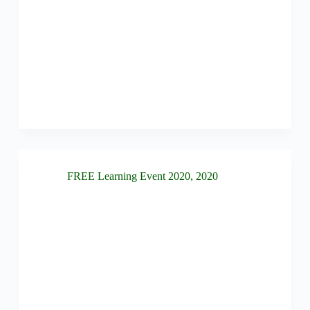
FREE Learning Event 2020
,
2020