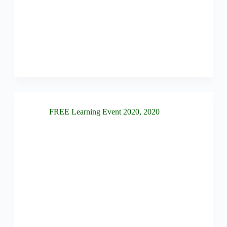
FREE Learning Event 2020
,
2020