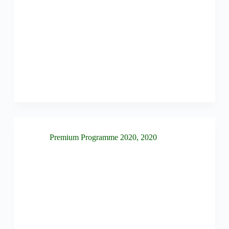
Premium Programme 2020
,
2020