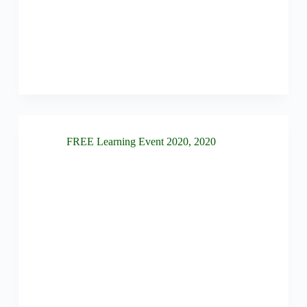
FREE Learning Event 2020
,
2020