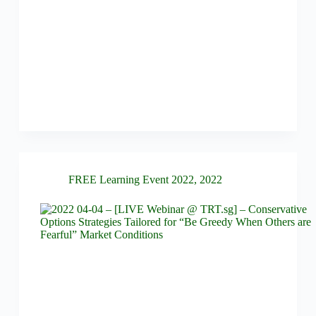
FREE Learning Event 2022
,
2022