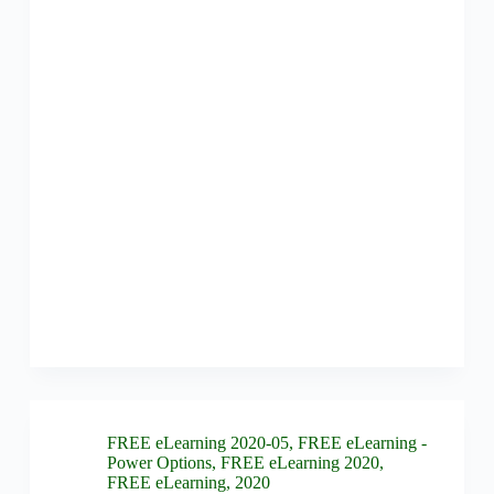
FREE eLearning 2020-05
,
FREE eLearning -
Power Options
,
FREE eLearning 2020
,
FREE eLearning
,
2020