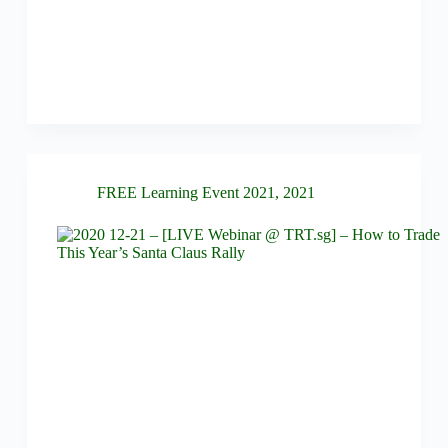
FREE Learning Event 2021
,
2021