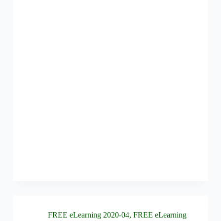
FREE eLearning 2020-04
,
FREE eLearning