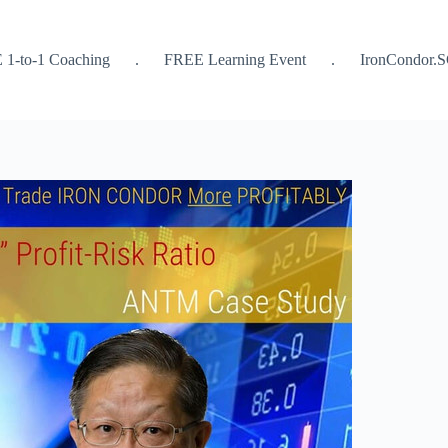
 1-to-1 Coaching
.
FREE Learning Event
.
IronCondor.