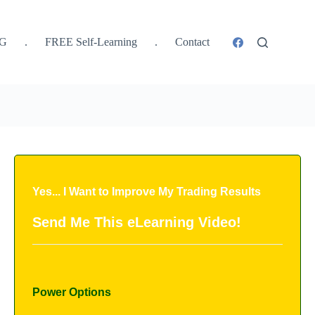
SG
.
FREE Self-Learning
.
Contact