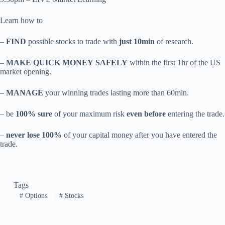
Learn how to
–
FIND
possible stocks to trade with
just 10min
of research.
–
MAKE QUICK MONEY SAFELY
within the first 1hr of the US
market opening.
–
MANAGE
your winning trades lasting more than 60min.
– be
100% sure
of your maximum risk
even before
entering the trade.
–
never lose 100%
of your capital money after you have entered the
trade.
Tags
#
Options
#
Stocks