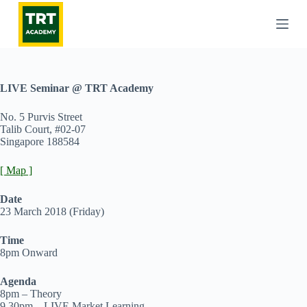
S
k
i
p
t
o
c
LIVE Seminar @ TRT Academy
o
n
No. 5 Purvis Street
t
Talib Court, #02-07
e
Singapore 188584
n
t
[ Map ]
Date
23 March 2018 (Friday)
Time
8pm Onward
Agenda
8pm – Theory
9.30pm – LIVE Market Learning