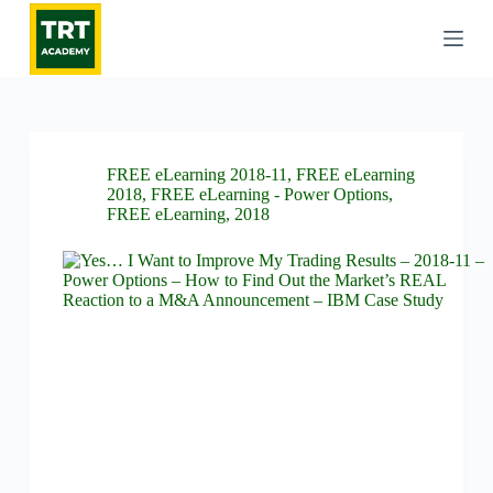
S
k
i
p
t
o
c
o
FREE eLearning 2018-11
,
FREE eLearning
n
2018
,
FREE eLearning - Power Options
,
t
FREE eLearning
,
2018
e
n
t