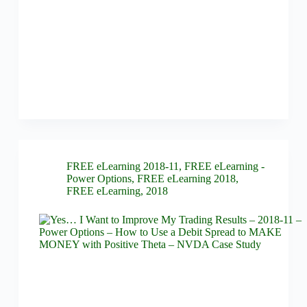
FREE eLearning 2018-11
,
FREE eLearning -
Power Options
,
FREE eLearning 2018
,
FREE eLearning
,
2018