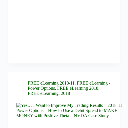
FREE eLearning 2018-11
,
FREE eLearning -
Power Options
,
FREE eLearning 2018
,
FREE eLearning
,
2018