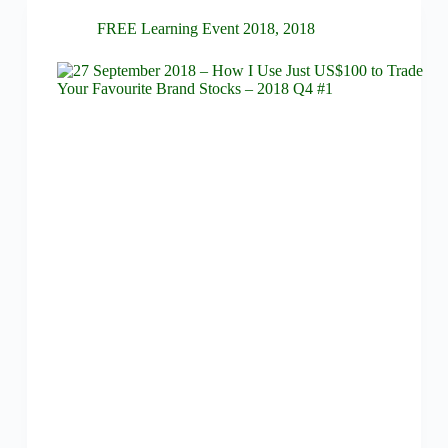
FREE Learning Event 2018
,
2018