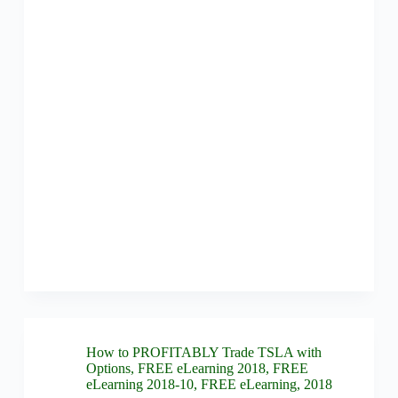
How to PROFITABLY Trade TSLA with
Options
,
FREE eLearning 2018
,
FREE
eLearning 2018-10
,
FREE eLearning
,
2018