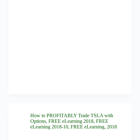
How to PROFITABLY Trade TSLA with
Options
,
FREE eLearning 2018
,
FREE
eLearning 2018-10
,
FREE eLearning
,
2018