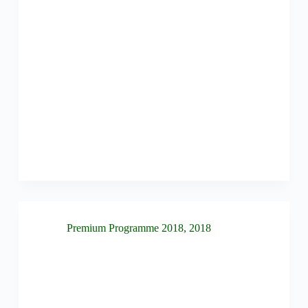
Premium Programme 2018
,
2018