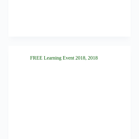
FREE Learning Event 2018
,
2018