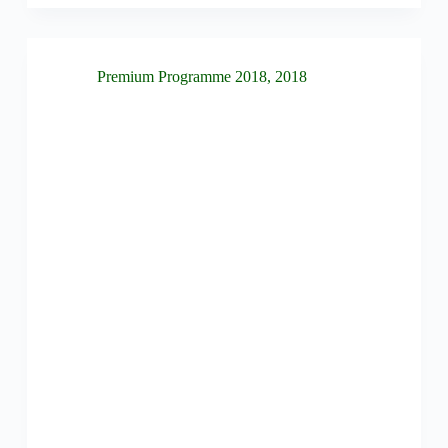
Premium Programme 2018
,
2018