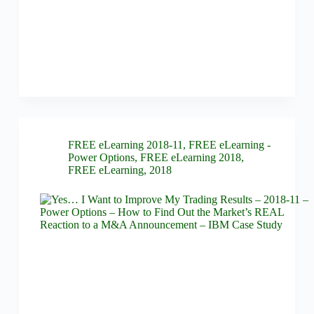
FREE eLearning 2018-11
,
FREE eLearning -
Power Options
,
FREE eLearning 2018
,
FREE eLearning
,
2018