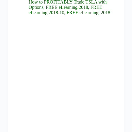
How to PROFITABLY Trade TSLA with
Options
,
FREE eLearning 2018
,
FREE
eLearning 2018-10
,
FREE eLearning
,
2018