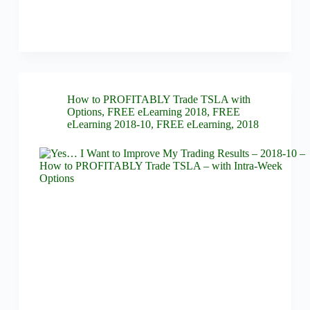
How to PROFITABLY Trade TSLA with
Options
,
FREE eLearning 2018
,
FREE
eLearning 2018-10
,
FREE eLearning
,
2018