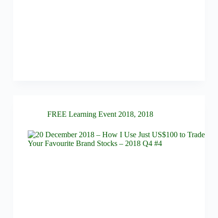
FREE Learning Event 2018
,
2018