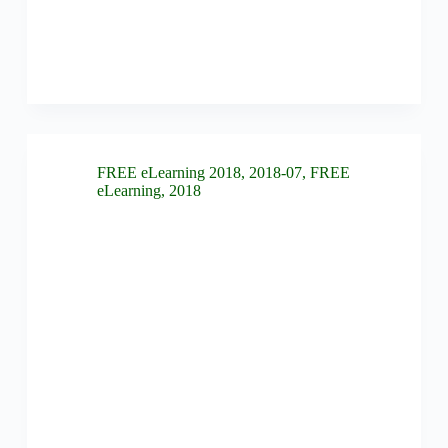
FREE eLearning 2018
,
2018-07
,
FREE
eLearning
,
2018