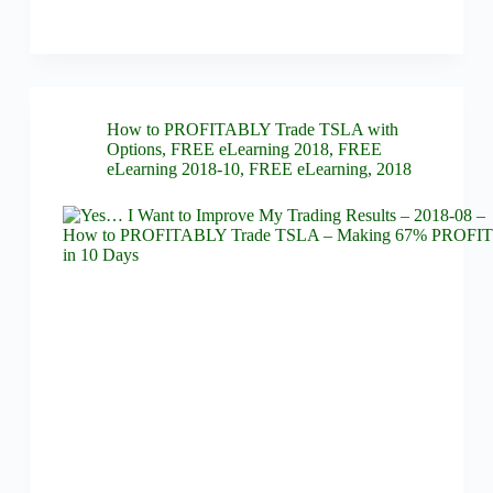
How to PROFITABLY Trade TSLA with
Options
,
FREE eLearning 2018
,
FREE
eLearning 2018-10
,
FREE eLearning
,
2018