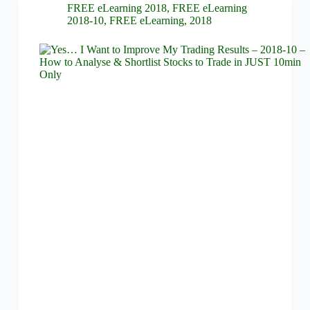
FREE eLearning 2018
,
FREE eLearning
2018-10
,
FREE eLearning
,
2018