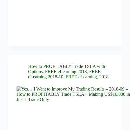
How to PROFITABLY Trade TSLA with
Options
,
FREE eLearning 2018
,
FREE
eLearning 2018-10
,
FREE eLearning
,
2018