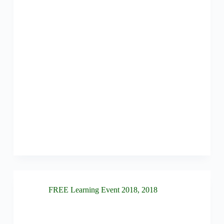
FREE Learning Event 2018
,
2018