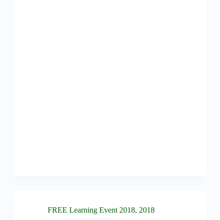
FREE Learning Event 2018
,
2018