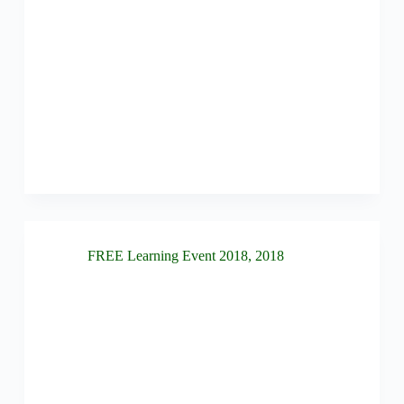
FREE Learning Event 2018
,
2018