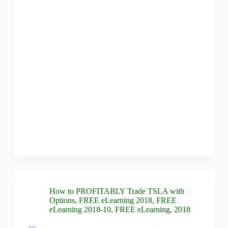
How to PROFITABLY Trade TSLA with
Options
,
FREE eLearning 2018
,
FREE
eLearning 2018-10
,
FREE eLearning
,
2018