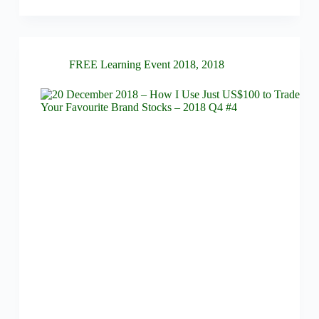
FREE Learning Event 2018
,
2018