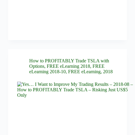
How to PROFITABLY Trade TSLA with
Options
,
FREE eLearning 2018
,
FREE
eLearning 2018-10
,
FREE eLearning
,
2018