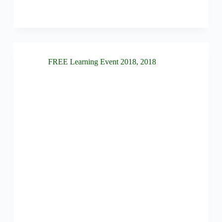
FREE Learning Event 2018
,
2018