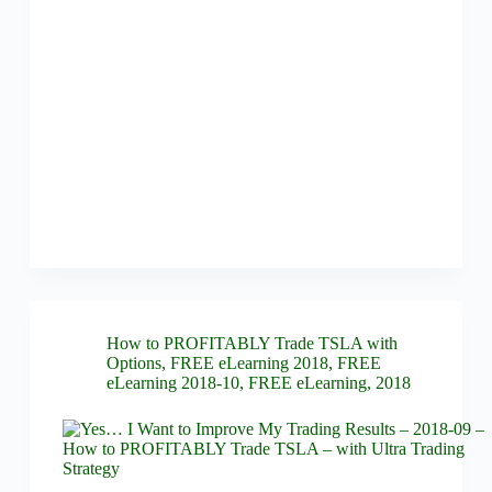
How to PROFITABLY Trade TSLA with
Options
,
FREE eLearning 2018
,
FREE
eLearning 2018-10
,
FREE eLearning
,
2018