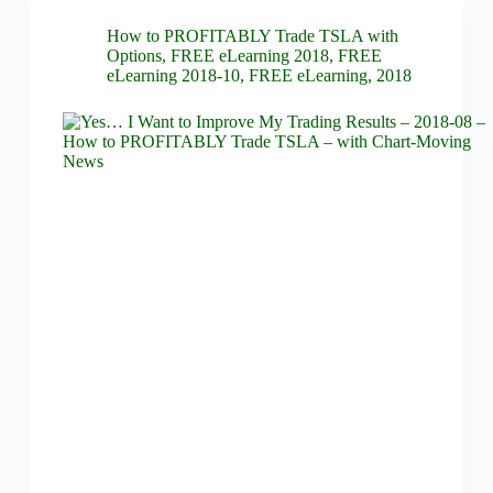
How to PROFITABLY Trade TSLA with
Options
,
FREE eLearning 2018
,
FREE
eLearning 2018-10
,
FREE eLearning
,
2018