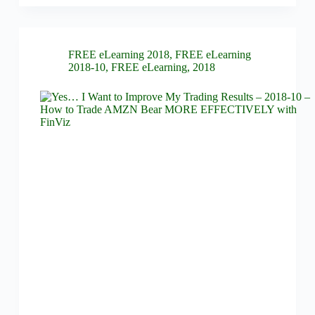
FREE eLearning 2018
,
FREE eLearning
2018-10
,
FREE eLearning
,
2018