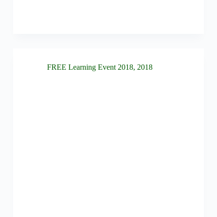
FREE Learning Event 2018
,
2018