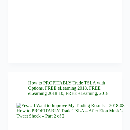
How to PROFITABLY Trade TSLA with
Options
,
FREE eLearning 2018
,
FREE
eLearning 2018-10
,
FREE eLearning
,
2018