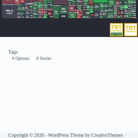
Tags
#
Options
#
Stocks
Copyright © 2026 - WordPress Theme by
CreativeThemes