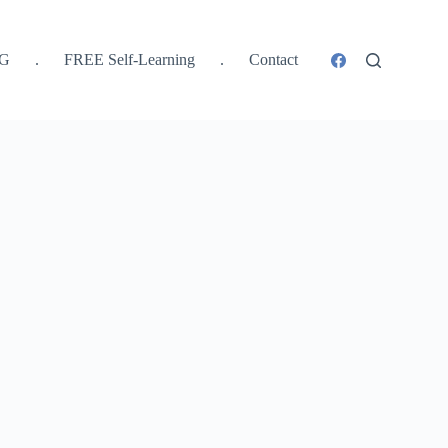
SG
.
FREE Self-Learning
.
Contact