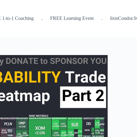
 1-to-1 Coaching
.
FREE Learning Event
.
IronCondor.