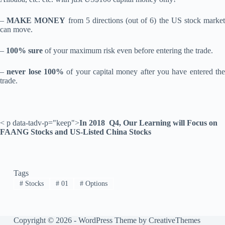
–
MAKE MONEY
from 5 directions (out of 6) the US stock marke
can move.
–
100% sure
of your maximum risk even before entering the trade.
–
never lose 100%
of your capital money after you have entered th
trade.
< p data-tadv-p="keep">
In 2018 Q4, Our Learning will Focus on
FAANG Stocks and US-Listed China Stocks
Tags
#
Stocks
#
01
#
Options
Copyright © 2026 - WordPress Theme by
CreativeThemes