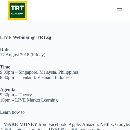
S
k
i
p
t
o
c
LIVE Webinar @ TRT.sg
o
n
Date
t
17 August 2018 (Friday)
e
n
Time
t
9.30pm – Singapore, Malaysia, Philippines
8.30pm – Thailand, Vietnam, Indonesia
Agenda
9.30pm – Theory
10pm – LIVE Market Learning
Learn how to
–
MAKE MONEY
from Facebook, Apple, Amazon, Netflix, Google,
Alibaba, etc. etc. with just US$100 capital money only!