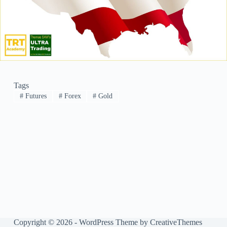
Tags
#
Futures
#
Forex
#
Gold
Copyright © 2026 - WordPress Theme by
CreativeThemes