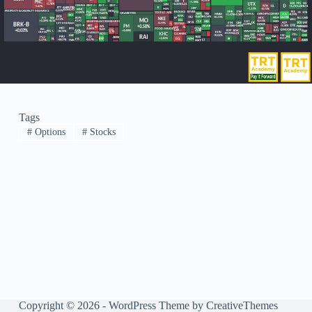
Tags
#
Options
#
Stocks
Copyright © 2026 - WordPress Theme by
CreativeThemes