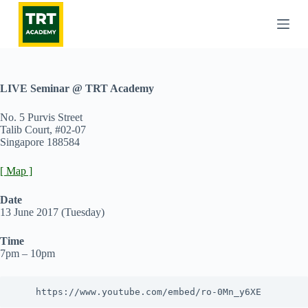
S
k
i
p
t
o
c
LIVE Seminar @ TRT Academy
o
n
No. 5 Purvis Street
t
Talib Court, #02-07
e
Singapore 188584
n
t
[ Map ]
Date
13 June 2017 (Tuesday)
Time
7pm – 10pm