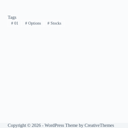
Tags
#
01
#
Options
#
Stocks
Copyright © 2026 - WordPress Theme by
CreativeThemes