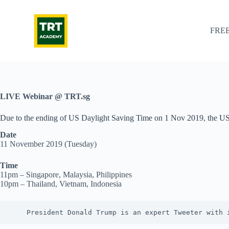
S
k
i
FREE
p
t
o
c
o
n
t
LIVE Webinar @ TRT.sg
e
n
Due to the ending of US Daylight Saving Time on 1 Nov 2019, the US 
t
Date
11 November 2019 (Tuesday)
Time
11pm – Singapore, Malaysia, Philippines
10pm – Thailand, Vietnam, Indonesia
    President Donald Trump is an expert Tweeter with 