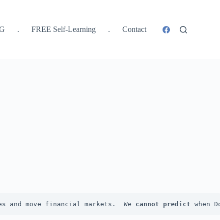
SG
.
FREE Self-Learning
.
Contact
es and move financial markets.  We 
cannot
predict
 when D