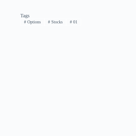
Tags
#
Options
#
Stocks
#
01