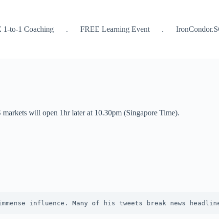
 1-to-1 Coaching
.
FREE Learning Event
.
IronCondor.
markets will open 1hr later at 10.30pm (Singapore Time).
immense influence. Many of his tweets break news headlin