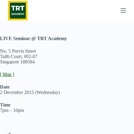
S
k
i
p
t
o
c
LIVE Seminar @ TRT Academy
o
n
No. 5 Purvis Street
t
Talib Court, #02-07
e
Singapore 188584
n
t
[ Map ]
Date
2 December 2015 (Wednesday)
Time
7pm – 10pm