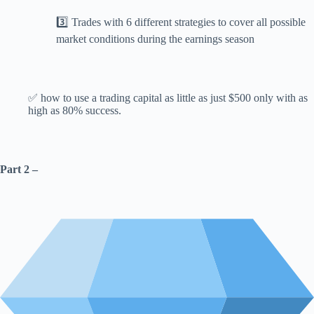
3️⃣ Trades with 6 different strategies to cover all possible
market conditions during the earnings season
✅ how to use a trading capital as little as just $500 only with as
high as 80% success.
Part 2 –