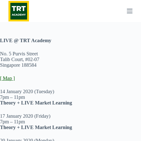
S
k
i
p
t
o
c
LIVE @ TRT Academy
o
n
No. 5 Purvis Street
t
Talib Court, #02-07
e
Singapore 188584
n
t
[ Map ]
14 January 2020 (Tuesday)
7pm – 11pm
Theory + LIVE Market Learning
17 January 2020 (Friday)
7pm – 11pm
Theory + LIVE Market Learning
20 January 2020 (Monday)