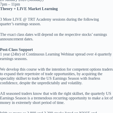
7pm – 11pm
Theory + LIVE Market Learning
3 More LIVE @ TRT Academy sessions during the following
quarter’s earnings season.
The exact class dates will depend on the respective stocks’ earnings
announcement dates.
Post-Class Support
1 year (24hr) of Continuous Learning Webinar spread over 4 quarterly
earnings seasons.
We develop this course with the intention for competent options traders
to expand their repertoire of trade opportunities, by acquiring the
speciality skillset to trade the US Earnings Season with fearless
confidence, despite the unpredictabily and volatility.
All seasoned traders know that with the right skillset, the quarterly US
Earnings Season is a tremendous recurring opportunity to make a lot of
money in extremely short period of time.