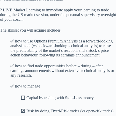
? LIVE Market Learning to immediate apply your learning to trade
during the US market session, under the personal supervisory oversight
of your coach.
The skillset you will acquire includes
✅ how to use Options Premium Analysis as a forward-looking
analysis tool (vs backward-looking technical analysis) to raise
the predictability of the market’s reaction, and a stock’s price
action behaviour, following its earnings announcement.
✅ how to find trade opportunities before – during – after
earnings announcements without extensive technical analysis or
any research.
✅ how to manage
1️⃣ Capital by trading with Stop-Loss money.
2️⃣ Risk by doing Fixed-Risk trades (vs open-risk trades)