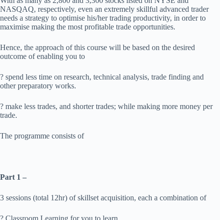
With as many as 2,800 and 3,300 stocks listed on NYSE and
NASQAQ, respectively, even an extremely skillful advanced trader
needs a strategy to optimise his/her trading productivity, in order to
maximise making the most profitable trade opportunities.
Hence, the approach of this course will be based on the desired
outcome of enabling you to
? spend less time on research, technical analysis, trade finding and
other preparatory works.
? make less trades, and shorter trades; while making more money per
trade.
The programme consists of
Part 1 –
3 sessions (total 12hr) of skillset acquisition, each a combination of
? Classroom Learning for you to learn.