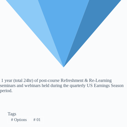
1 year (total 24hr) of post-course Refreshment & Re-Learning
seminars and webinars held during the quarterly US Earnings Season
period.
Tags
#
Options
#
01