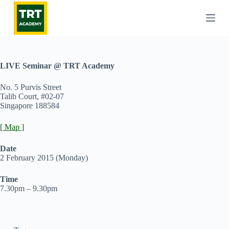
S
k
i
p
t
o
c
LIVE Seminar @ TRT Academy
o
n
No. 5 Purvis Street
t
Talib Court, #02-07
e
Singapore 188584
n
t
[ Map ]
Date
2 February 2015 (Monday)
Time
7.30pm – 9.30pm