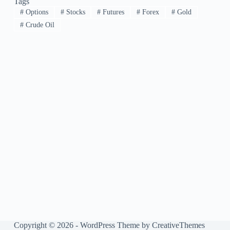
Tags
#
Options
#
Stocks
#
Futures
#
Forex
#
Gold
#
Crude Oil
Copyright © 2026 - WordPress Theme by
CreativeThemes