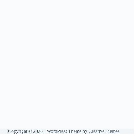
Copyright © 2026 - WordPress Theme by
CreativeThemes