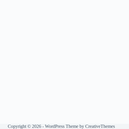
Copyright © 2026 - WordPress Theme by
CreativeThemes