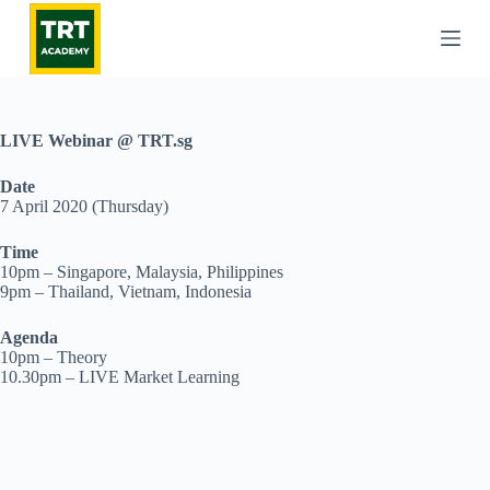
S
k
i
p
t
o
c
LIVE Webinar @ TRT.sg
o
n
Date
t
7 April 2020 (Thursday)
e
n
Time
t
10pm – Singapore, Malaysia, Philippines
9pm – Thailand, Vietnam, Indonesia
Agenda
10pm – Theory
10.30pm – LIVE Market Learning