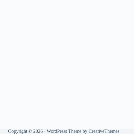
Copyright © 2026 - WordPress Theme by
CreativeThemes