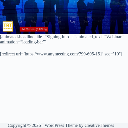
[animated-headline title=”Signing Into…” animated_text=”Webinar”
animation=”loading-bar”]
[redirect url=’https://www.anymeeting.com/799-695-151′ sec=’10’]
Copyright © 2026 - WordPress Theme by
CreativeThemes