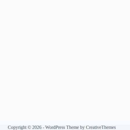
Copyright © 2026 - WordPress Theme by
CreativeThemes