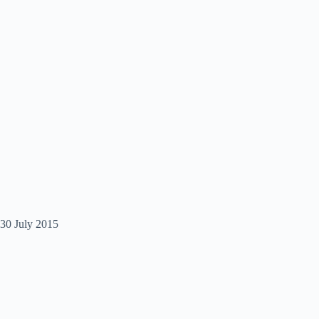
30 July 2015