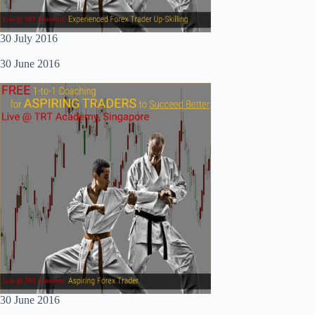
30 July 2016
30 June 2016
30 June 2016