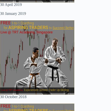
30 April 2019
30 January 2019
30 October 2018