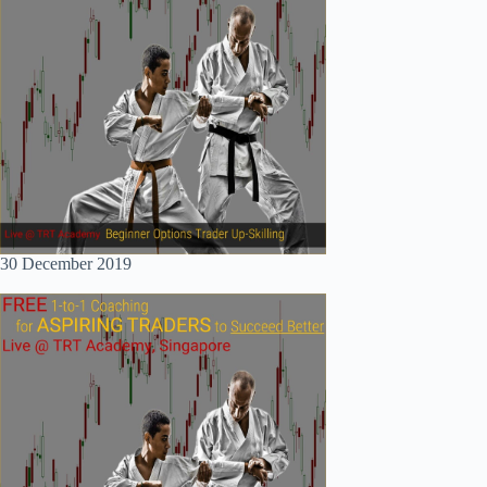
30 December 2019