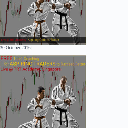
30 October 2016