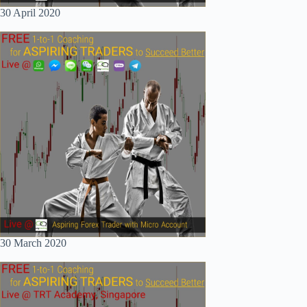
30 April 2020
30 March 2020