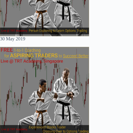
30 May 2019