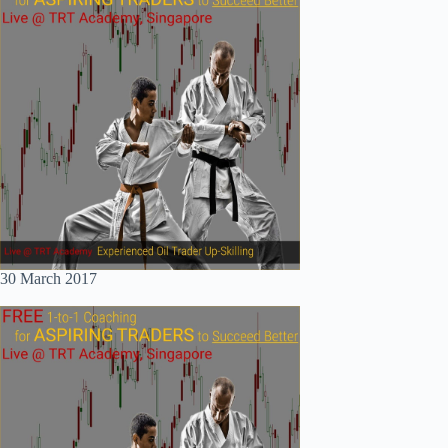
30 March 2017