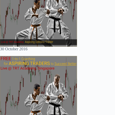
30 October 2016