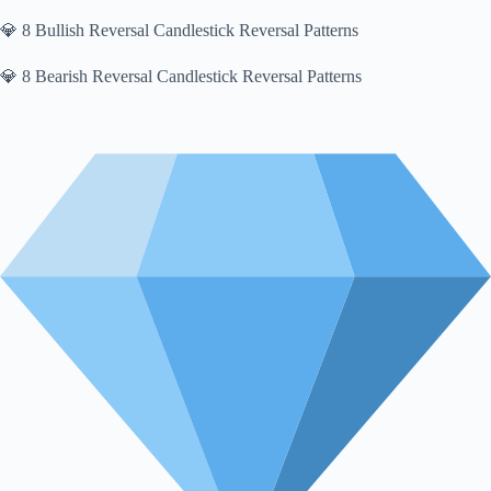
💎 8 Bullish Reversal Candlestick Reversal Patterns
💎 8 Bearish Reversal Candlestick Reversal Patterns