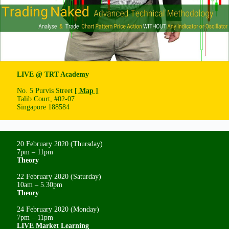
LIVE @ TRT Academy
No. 5 Purvis Street
[ Map ]
Talib Court, #02-07
Singapore 188584
20 February 2020 (Thursday)
7pm – 11pm
Theory
22 February 2020 (Saturday)
10am – 5.30pm
Theory
24 February 2020 (Monday)
7pm – 11pm
LIVE Market Learning