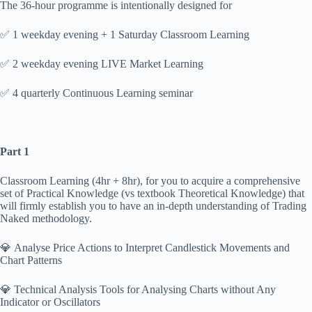
The 36-hour programme is intentionally designed for
✅ 1 weekday evening + 1 Saturday Classroom Learning
✅ 2 weekday evening LIVE Market Learning
✅ 4 quarterly Continuous Learning seminar
Part 1
Classroom Learning (4hr + 8hr), for you to acquire a comprehensive
set of Practical Knowledge (vs textbook Theoretical Knowledge) that
will firmly establish you to have an in-depth understanding of Trading
Naked methodology.
💎 Analyse Price Actions to Interpret Candlestick Movements and
Chart Patterns
💎 Technical Analysis Tools for Analysing Charts without Any
Indicator or Oscillators