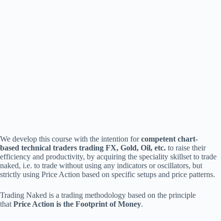
We develop this course with the intention for
competent
chart-
based
technical
traders
trading
FX,
Gold,
Oil,
etc.
to raise their
efficiency and productivity, by acquiring the speciality skillset to trade
naked, i.e. to trade without using any indicators or oscillators, but
strictly using Price Action based on specific setups and price patterns.
Trading Naked is a trading methodology based on the principle
that
Price Action is the Footprint of Money
.