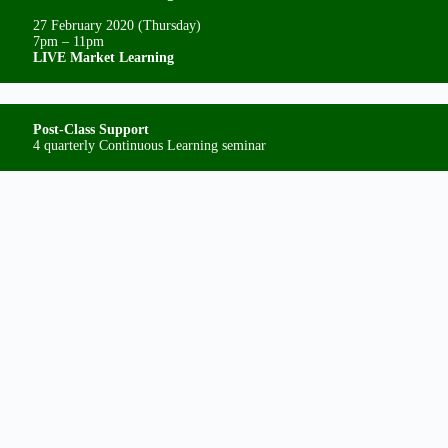
27 February 2020 (Thursday)
7pm – 11pm
LIVE Market Learning
Post-Class Support
4 quarterly Continuous Learning seminar