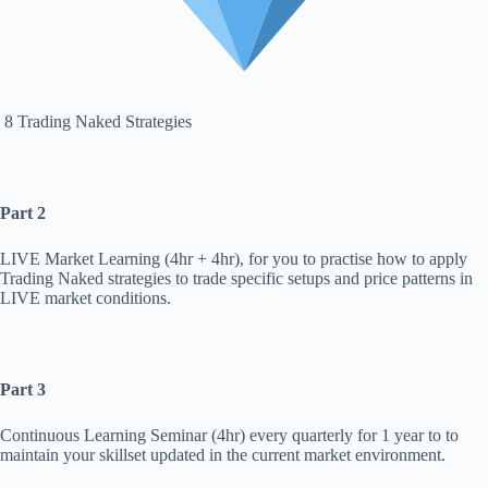
8 Trading Naked Strategies
Part 2
LIVE Market Learning (4hr + 4hr), for you to practise how to apply
Trading Naked strategies to trade specific setups and price patterns in
LIVE market conditions.
Part 3
Continuous Learning Seminar (4hr) every quarterly for 1 year to to
maintain your skillset updated in the current market environment.