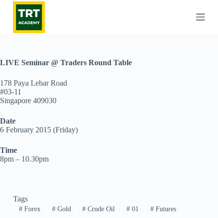
S
k
i
p
t
o
c
LIVE Seminar @ Traders Round Table
o
n
178 Paya Lebar Road
t
#03-11
e
Singapore 409030
n
t
Date
6 February 2015 (Friday)
Time
8pm – 10.30pm
Tags
#
Forex
#
Gold
#
Crude Oil
#
01
#
Futures