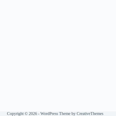
Copyright © 2026 - WordPress Theme by
CreativeThemes